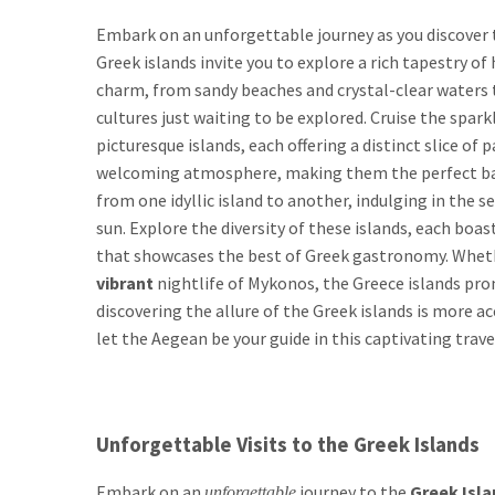
Embark on an unforgettable journey as you discover t
Greek islands invite you to explore a rich tapestry of
charm, from sandy beaches and crystal-clear waters t
cultures just waiting to be explored. Cruise the spar
picturesque islands, each offering a distinct slice of
welcoming atmosphere, making them the perfect back
from one idyllic island to another, indulging in the
sun. Explore the diversity of these islands, each boa
that showcases the best of Greek gastronomy. Whethe
vibrant
nightlife of Mykonos, the Greece islands pro
discovering the allure of the Greek islands is more a
let the Aegean be your guide in this captivating trave
Unforgettable Visits to the Greek Islands
Embark on an
journey to the
Greek Isla
unforgettable