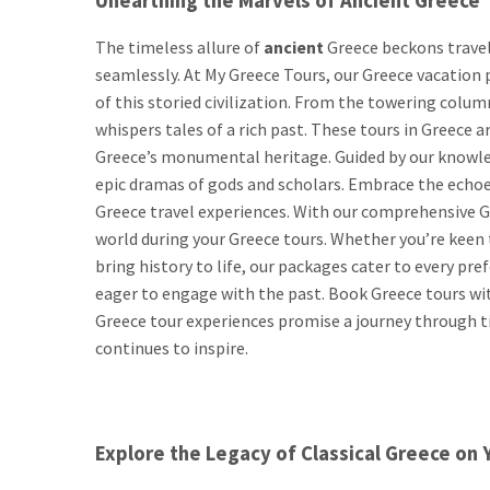
Unearthing the Marvels of Ancient Greece
The timeless allure of
ancient
Greece beckons travel
seamlessly. At My Greece Tours, our Greece vacation 
of this storied civilization. From the towering colu
whispers tales of a rich past. These tours in Greece 
Greece’s monumental heritage. Guided by our knowled
epic dramas of gods and scholars. Embrace the echoes
Greece travel experiences. With our comprehensive Gr
world during your Greece tours. Whether you’re keen 
bring history to life, our packages cater to every pre
eager to engage with the past. Book Greece tours wit
Greece tour experiences promise a journey through t
continues to inspire.
Explore the Legacy of Classical Greece on 