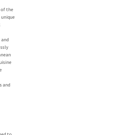
 of the
n unique
l
s and
ssly
ranean
uisine
e
ds and
ned to