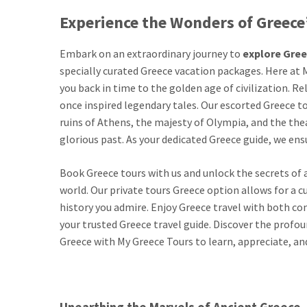
Experience the Wonders of Greece’
Embark on an extraordinary journey to
explore Gre
specially curated Greece vacation packages. Here at M
you back in time to the golden age of civilization. R
once inspired legendary tales. Our escorted Greece to
ruins of Athens, the majesty of Olympia, and the the
glorious past. As your dedicated Greece guide, we ensu
Book Greece tours with us and unlock the secrets of 
world. Our private tours Greece option allows for a 
history you admire. Enjoy Greece travel with both co
your trusted Greece travel guide. Discover the profou
Greece with My Greece Tours to learn, appreciate, an