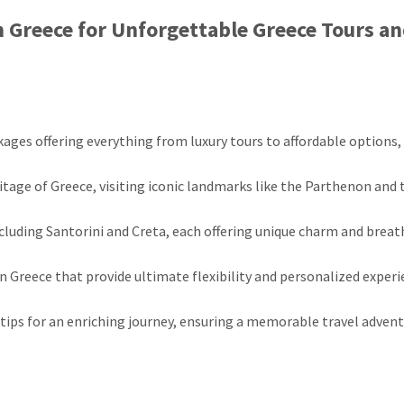
n Greece for Unforgettable Greece Tours a
kages offering everything from luxury tours to affordable options,
ritage of Greece, visiting iconic landmarks like the Parthenon and 
ncluding Santorini and Creta, each offering unique charm and brea
n Greece that provide ultimate flexibility and personalized exper
 tips for an enriching journey, ensuring a memorable travel adven