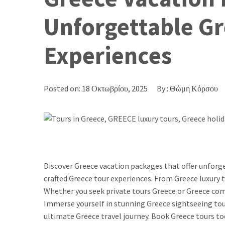
Unforgettable Gr
Experiences
Posted on:
18 Οκτωβρίου, 2025
By :
Θώμη Κόρσου
Discover Greece vacation packages that offer unfor
crafted Greece tour experiences. From Greece luxury t
Whether you seek private tours Greece or Greece comb
Immerse yourself in stunning Greece sightseeing tour
ultimate Greece travel journey. Book Greece tours to