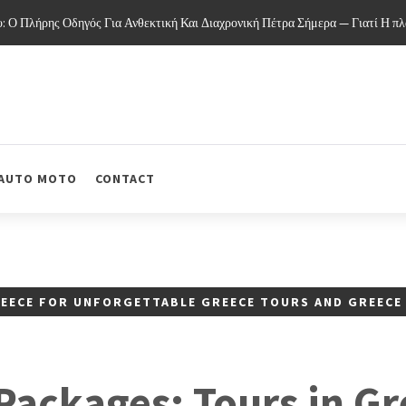
 Πλήρης Οδηγός Για Ανθεκτική Και Διαχρονική Πέτρα Σήμερα — Γιατί Η πλάκ
AUTO MOTO
CONTACT
REECE FOR UNFORGETTABLE GREECE TOURS AND GREECE
Packages: Tours in Gr