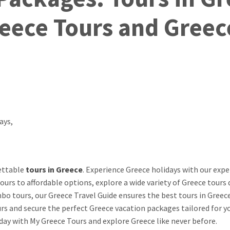
eece Tours and Greec
gettable
tours in Greece
. Experience Greece holidays with our expe
ours to affordable options, explore a wide variety of Greece tours 
o tours, our Greece Travel Guide ensures the best tours in Greece
s and secure the perfect Greece vacation packages tailored for y
day with My Greece Tours and explore Greece like never before.