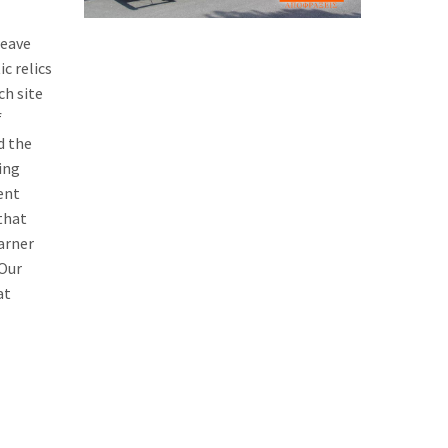
weave
c relics
ch site
f
d the
ing
ent
that
earner
 Our
at