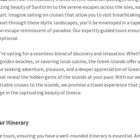
zing beauty of Santorini to the serene escapes across the isles, e
art. Imagine sailing on cruises that allow you to visit breathtakin
avel through these idyllic landscapes, you’ll be enveloped in a tape
g an escape reminiscent of paradise. Our expertly guided tours ensu
eptional.
’re opting for a seamless blend of discovery and relaxation. Wheth
olden beaches, or savoring local cuisine, the Greek Islands offer a
se seeking adventure, pleasure, and a deeper appreciation of Greec
hat reveal the hidden gems of the islands at your pace. With our we
able cruises to the islands, we promise a travel experience that 
lge in the captivating beauty of Greece.
r Itinerary
tours, ensuring you have a well-rounded itinerary is essential. 