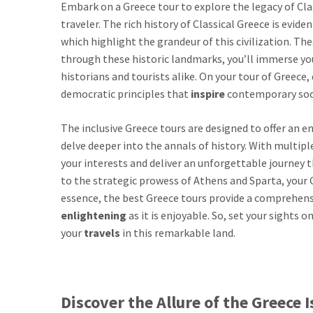
Embark on a Greece tour to explore the legacy of Cl
traveler. The rich history of Classical Greece is evi
which highlight the grandeur of this civilization. Thes
through these historic landmarks, you’ll immerse you
historians and tourists alike. On your tour of Greec
democratic principles that
inspire
contemporary soci
The inclusive Greece tours are designed to offer an 
delve deeper into the annals of history. With multipl
your interests and deliver an unforgettable journe
to the strategic prowess of Athens and Sparta, your Gr
essence, the best Greece tours provide a comprehensiv
enlightening
as it is enjoyable. So, set your sights
your
travels
in this remarkable land.
Discover the Allure of the Greece 