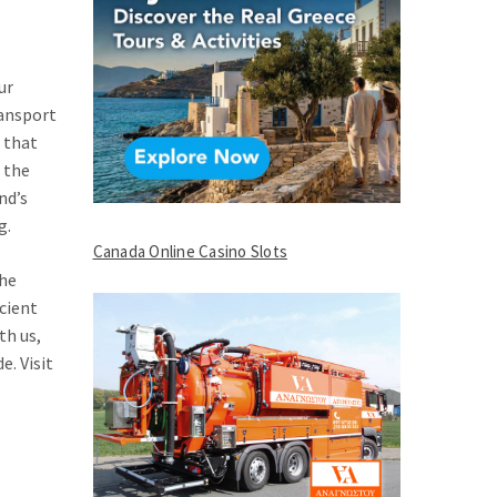
ur
ransport
s that
 the
nd’s
g.
Canada Online Casino Slots
the
cient
th us,
e. Visit