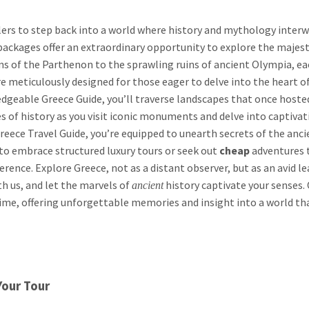
ers to step back into a world where history and mythology inter
packages offer an extraordinary opportunity to explore the majesti
mns of the Parthenon to the sprawling ruins of ancient Olympia, ea
are meticulously designed for those eager to delve into the heart o
geable Greece Guide, you’ll traverse landscapes that once hoste
 of history as you visit iconic monuments and delve into captivat
eece Travel Guide, you’re equipped to unearth secrets of the anci
to embrace structured luxury tours or seek out
cheap
adventures 
ference. Explore Greece, not as a distant observer, but as an avid l
h us, and let the marvels of
history captivate your senses.
ancient
ime, offering unforgettable memories and insight into a world th
Your Tour