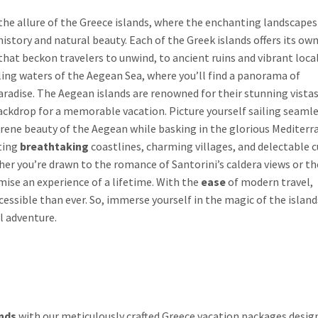
he allure of the Greece islands, where the enchanting landscapes
 history and natural beauty. Each of the Greek islands offers its ow
hat beckon travelers to unwind, to ancient ruins and vibrant loca
kling waters of the Aegean Sea, where you’ll find a panorama of
 paradise. The Aegean islands are renowned for their stunning vista
drop for a memorable vacation. Picture yourself sailing seamle
 serene beauty of the Aegean while basking in the glorious Mediter
sting
breathtaking
coastlines, charming villages, and delectable c
r you’re drawn to the romance of Santorini’s caldera views or th
mise an experience of a lifetime. With the
ease
of modern travel,
ccessible than ever. So, immerse yourself in the magic of the islan
l adventure.
nds
with our meticulously crafted Greece vacation packages desig