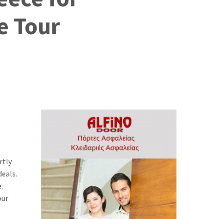
e Tour
rtly
deals.
.
our