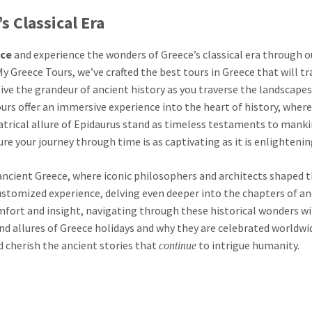
s Classical Era
ece
and experience the wonders of Greece’s classical era through o
y Greece Tours, we’ve crafted the best tours in Greece that will t
elive the grandeur of ancient history as you traverse the landscape
urs offer an immersive experience into the heart of history, where
atrical allure of Epidaurus stand as timeless testaments to manki
re your journey through time is as captivating as it is enlightenin
ancient Greece, where iconic philosophers and architects shaped 
customized experience, delving even deeper into the chapters of an
mfort and insight, navigating through these historical wonders wi
nd allures of Greece holidays and why they are celebrated worldwid
d cherish the ancient stories that
to intrigue humanity.
continue