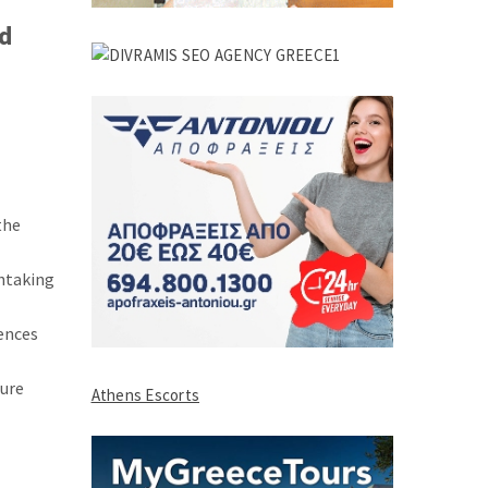
nd
the
thtaking
iences
ture
Athens Escorts