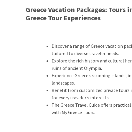
Greece Vacation Packages: Tours i
Greece Tour Experiences
Discover a range of Greece vacation pac
tailored to diverse traveler needs.
Explore the rich history and cultural he
ruins of ancient Olympia.
Experience Greece’s stunning islands, i
landscapes.
Benefit from customized private tours i
for every traveler’s interests.
The Greece Travel Guide offers practical
with My Greece Tours.