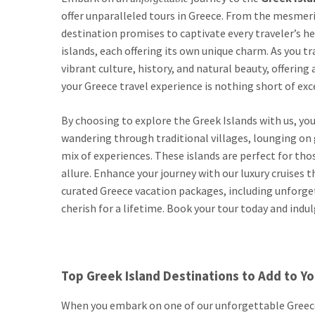
offer unparalleled tours in Greece. From the mesmeri
destination promises to captivate every traveler’s he
islands, each offering its own unique charm. As you tr
vibrant culture, history, and natural beauty, offerin
your Greece travel experience is nothing short of exc
By choosing to explore the Greek Islands with us, you
wandering through traditional villages, lounging on g
mix of experiences. These islands are perfect for tho
allure. Enhance your journey with our luxury cruises t
curated Greece vacation packages, including unforgett
cherish for a lifetime. Book your tour today and indu
Top Greek Island Destinations to Add to You
When you embark on one of our unforgettable Greece 