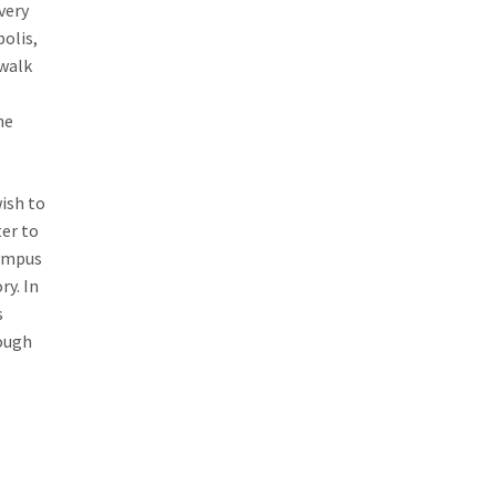
very
polis,
 walk
he
ish to
ter to
lympus
ry. In
s
rough