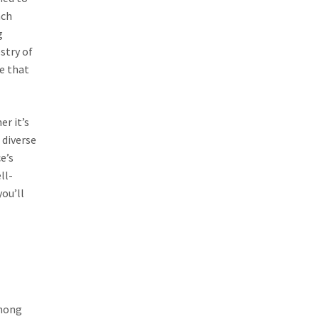
ach
g
stry of
re that
er it’s
 diverse
e’s
ll-
you’ll
Among