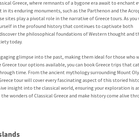
assical Greece, where remnants of a bygone era await to enchant e
dent in its enduring monuments, such as the Parthenon and the Acro
e sites play a pivotal role in the narrative of Greece tours. As you
rself in the profound history that continues to captivate both
e, discover the philosophical foundations of Western thought and t
ety today.
engaging glimpse into the past, making them ideal for those who w
e Greece tour options available, you can book Greece trips that ca
y through time. From the ancient mythology surrounding Mount O
eece tour will cover every fascinating aspect of this storied histo
e insight into the classical world, ensuring your exploration is a
 on the wonders of Classical Greece and make history come alive th
Islands