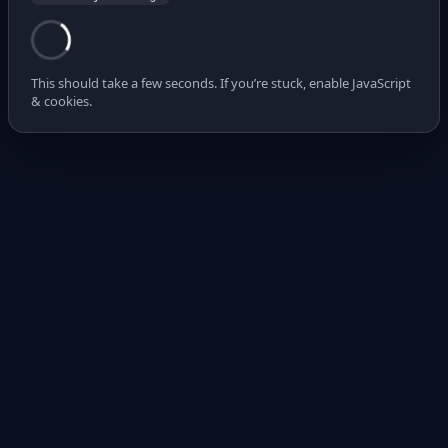
This should take a few seconds. If you’re stuck, enable JavaScript
& cookies.