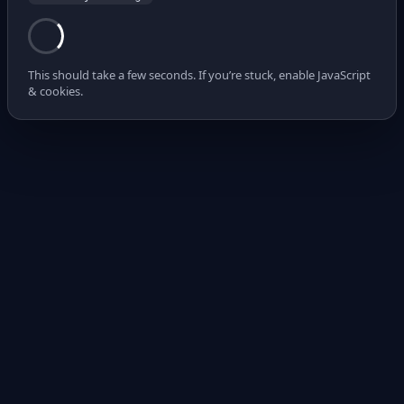
This should take a few seconds. If you’re stuck, enable JavaScript
& cookies.