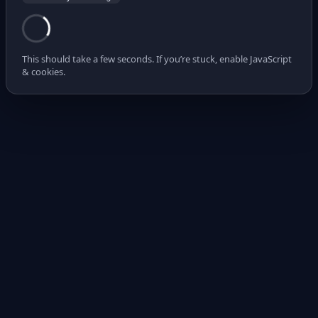
This should take a few seconds. If you’re stuck, enable JavaScript
& cookies.