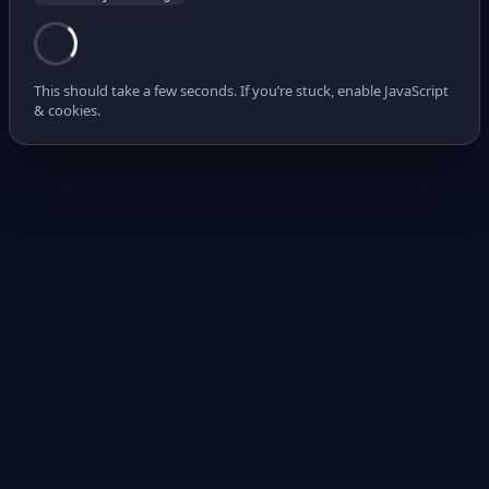
This should take a few seconds. If you’re stuck, enable JavaScript
& cookies.